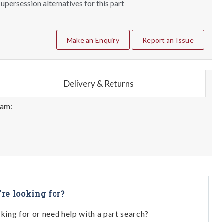
upersession alternatives for this part
Make an Enquiry
Report an Issue
Delivery & Returns
eam:
're looking for?
oking for or need help with a part search?