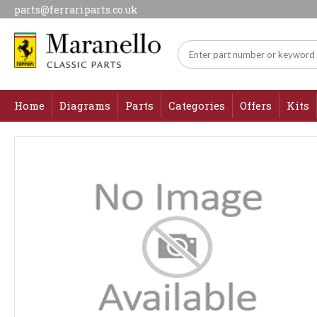
parts@ferrariparts.co.uk
Home
Diagrams
Parts
Categories
Offers
Kits