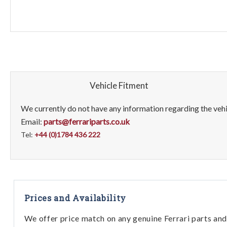
Vehicle Fitment
We currently do not have any information regarding the vehic
Email:
parts@ferrariparts.co.uk
Tel:
+44 (0)1784 436 222
Prices and Availability
We offer price match on any genuine Ferrari parts and 