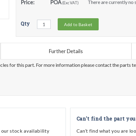
Price:
POA
There are currently no s
(Exc VAT)
Qty
Add to Basket
Further Details
les for this part. For more information please contact the parts t
Can't find the part you
our stock availability
Can’t find what you are lo