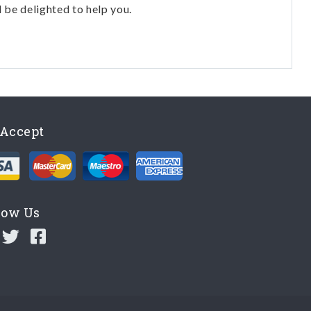
l be delighted to help you.
Accept
low Us