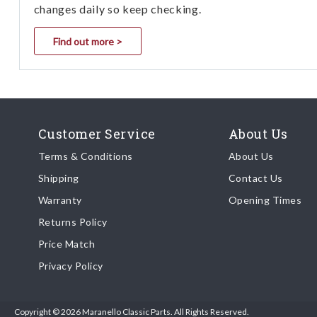
changes daily so keep checking.
Find out more >
Customer Service
About Us
Terms & Conditions
About Us
Shipping
Contact Us
Warranty
Opening Times
Returns Policy
Price Match
Privacy Policy
Copyright © 2026 Maranello Classic Parts. All Rights Reserved.