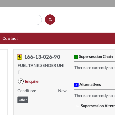
Contact
166-13-026-90
Supersession Chain
S
FUEL TANK SENDER UNI
There are currently no 
T
Enquire
?
Alternatives
A
Condition:
New
There are currently no a
Other
Supersession Altern
SA