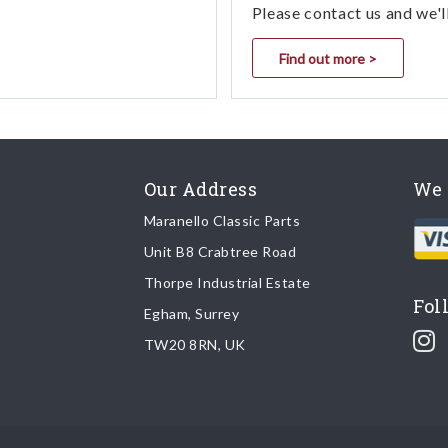
Please contact us and we'l
Find out more >
Our Address
We 
Maranello Classic Parts
Unit B8 Crabtree Road
Thorpe Industrial Estate
Fol
Egham, Surrey
TW20 8RN, UK