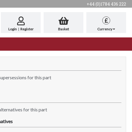
+44 (0)1784 436 222
£
Login
|
Register
Basket
Currency
supersessions for this part
lternatives for this part
atives