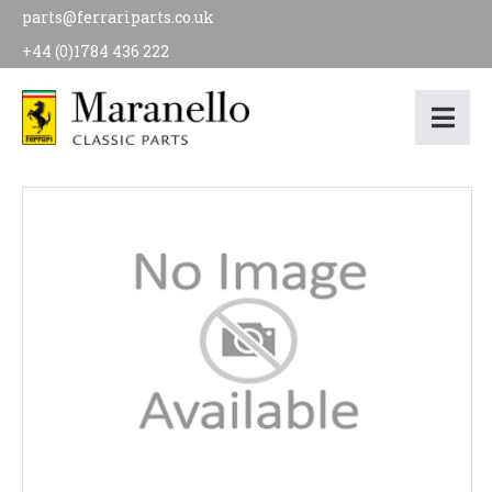
parts@ferrariparts.co.uk
+44 (0)1784 436 222