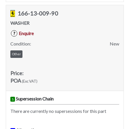
166-13-009-90
WASHER
Enquire
?
Condition:
New
Other
Price:
POA
(Exc VAT)
Supersession Chain
S
There are currently no supersessions for this part