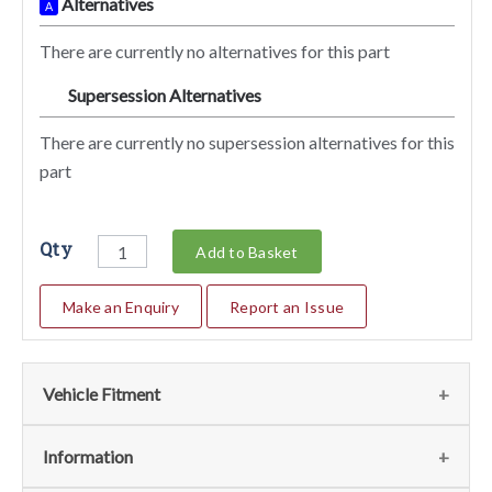
Alternatives
A
There are currently no alternatives for this part
Supersession Alternatives
SA
There are currently no supersession alternatives for this
part
Qty
Add to Basket
Make an Enquiry
Report an Issue
Vehicle Fitment
We currently do not have any information regarding the
Information
vehicles for this part. For more information please contact