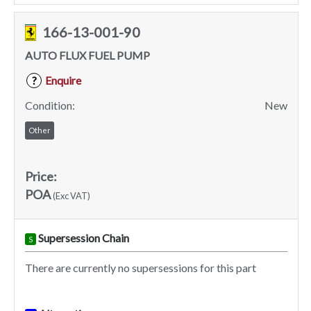
166-13-001-90
AUTO FLUX FUEL PUMP
Enquire
?
Condition:
New
Other
Price:
POA
(Exc VAT)
Supersession Chain
S
There are currently no supersessions for this part