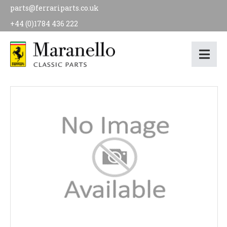
parts@ferrariparts.co.uk
+44 (0)1784 436 222