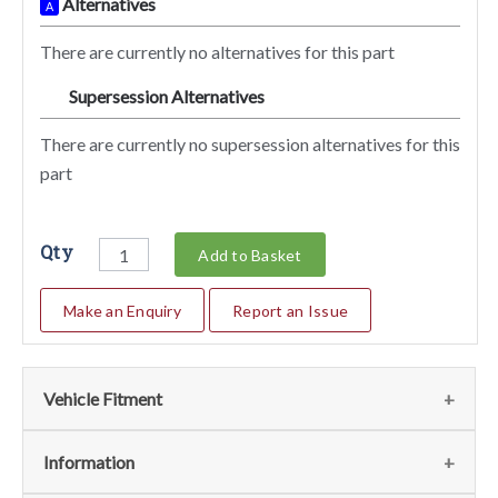
Alternatives
A
There are currently no alternatives for this part
Supersession Alternatives
SA
There are currently no supersession alternatives for this
part
Qty
Add to Basket
Make an Enquiry
Report an Issue
Vehicle Fitment
We currently do not have any information regarding the
Information
vehicles for this part. For more information please contact