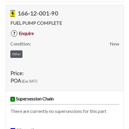
166-12-001-90
FUEL PUMP COMPLETE
Enquire
?
Condition:
New
Other
Price:
POA
(Exc VAT)
Supersession Chain
S
There are currently no supersessions for this part