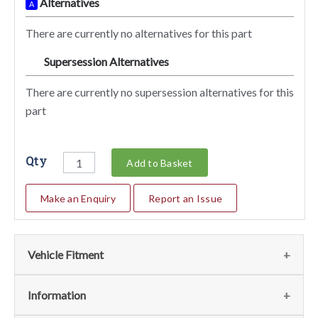
Alternatives
A
There are currently no alternatives for this part
Supersession Alternatives
SA
There are currently no supersession alternatives for this
part
Qty
Add to Basket
Make an Enquiry
Report an Issue
Vehicle Fitment
We currently do not have any information regarding the
Information
vehicles for this part. For more information please contact