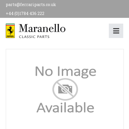
parts@ferrariparts.co.uk
+44 (0)1784 436 222