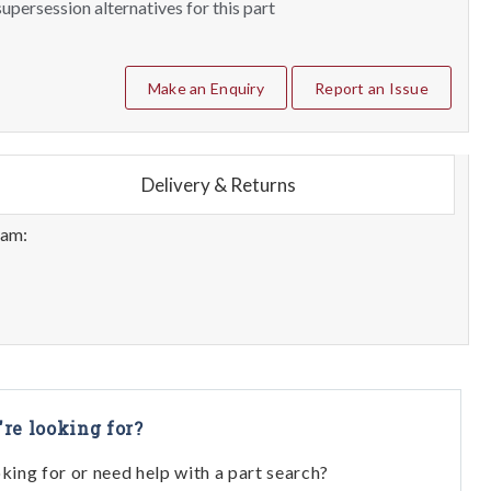
upersession alternatives for this part
Make an Enquiry
Report an Issue
Delivery & Returns
eam:
're looking for?
oking for or need help with a part search?