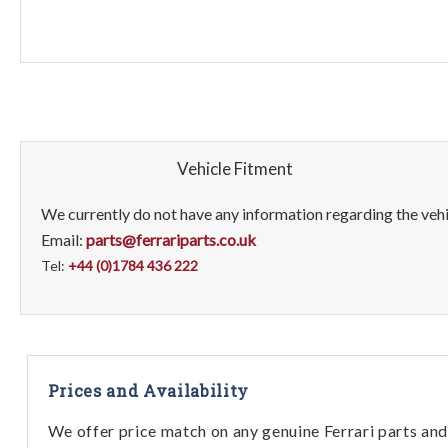
Vehicle Fitment
We currently do not have any information regarding the vehic
Email:
parts@ferrariparts.co.uk
Tel:
+44 (0)1784 436 222
Prices and Availability
We offer price match on any genuine Ferrari parts and 