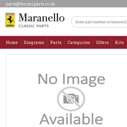
parts@ferrariparts.co.uk
Home
Diagrams
Parts
Categories
Offers
Kits