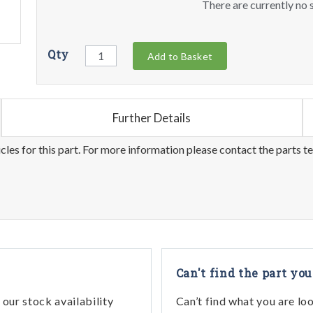
There are currently no s
Qty
Add to Basket
Further Details
les for this part. For more information please contact the parts t
Can't find the part you
our stock availability
Can’t find what you are lo