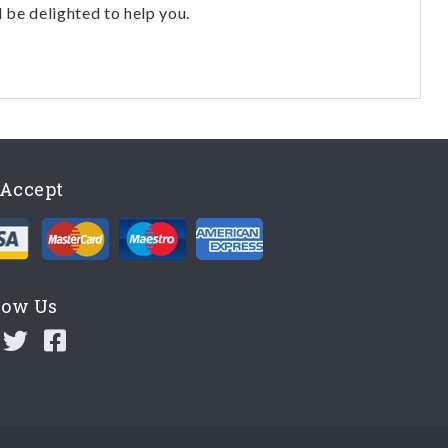
l be delighted to help you.
Accept
low Us