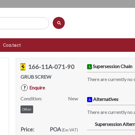
Contact
166-11A-071-90
Supersession Chain
S
GRUB SCREW
There are currently no 
Enquire
?
Condition:
New
Alternatives
A
Other
There are currently no a
Supersession Altern
SA
Price:
POA
(Exc VAT)