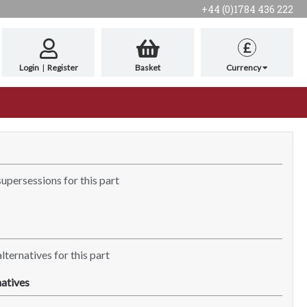
+44 (0)1784 436 222
£
Login
|
Register
Basket
Currency
supersessions for this part
lternatives for this part
atives