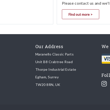
Please contact us and we'l
Find out more >
Our Address
We 
Maranello Classic Parts
Unit B8 Crabtree Road
Thorpe Industrial Estate
Fol
Egham, Surrey
TW20 8RN, UK