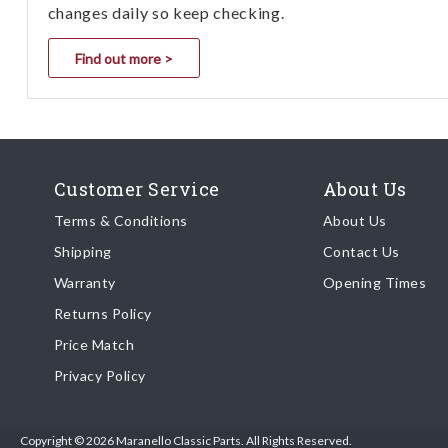
changes daily so keep checking.
Find out more >
Customer Service
About Us
Terms & Conditions
About Us
Shipping
Contact Us
Warranty
Opening Times
Returns Policy
Price Match
Privacy Policy
Copyright © 2026 Maranello Classic Parts. All Rights Reserved.