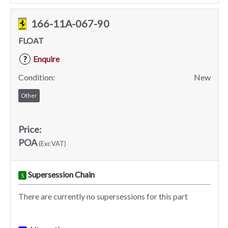
166-11A-067-90
FLOAT
Enquire
?
Condition:
New
Other
Price:
POA
(Exc VAT)
Supersession Chain
S
There are currently no supersessions for this part