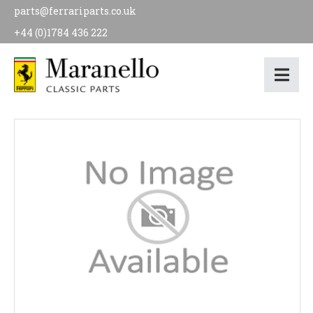
parts@ferrariparts.co.uk
+44 (0)1784 436 222