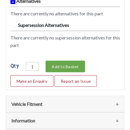
Alternatives
A
There are currently no alternatives for this part
Supersession Alternatives
SA
There are currently no supersession alternatives for this
part
Qty
Add to Basket
Make an Enquiry
Report an Issue
Vehicle Fitment
We currently do not have any information regarding the
Information
vehicles for this part. For more information please contact