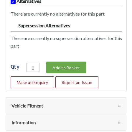
Alternatives
A
There are currently no alternatives for this part
Supersession Alternatives
SA
There are currently no supersession alternatives for this
part
Qty
Add to Basket
Make an Enquiry
Report an Issue
Vehicle Fitment
We currently do not have any information regarding the
Information
vehicles for this part. For more information please contact