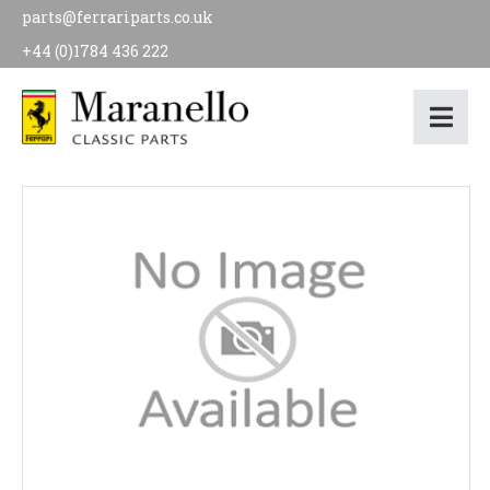
parts@ferrariparts.co.uk
+44 (0)1784 436 222