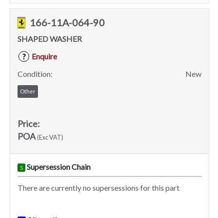
166-11A-064-90
SHAPED WASHER
Enquire
?
Condition:
New
Other
Price:
POA
(Exc VAT)
Supersession Chain
S
There are currently no supersessions for this part