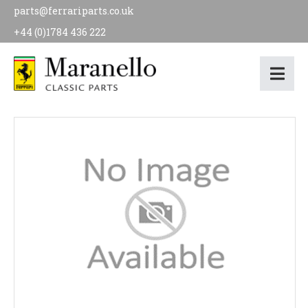
parts@ferrariparts.co.uk
+44 (0)1784 436 222