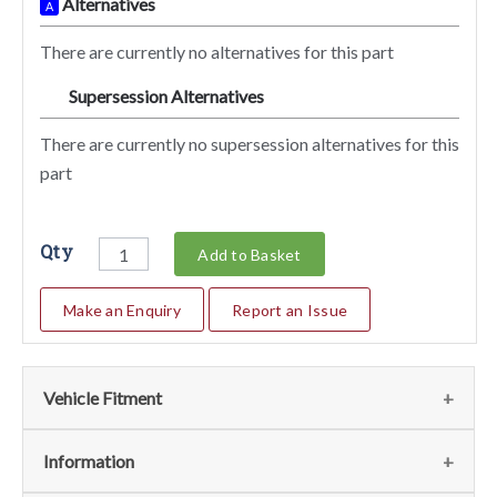
Alternatives
A
There are currently no alternatives for this part
Supersession Alternatives
SA
There are currently no supersession alternatives for this
part
Qty
Add to Basket
Make an Enquiry
Report an Issue
Vehicle Fitment
We currently do not have any information regarding the
Information
vehicles for this part. For more information please contact