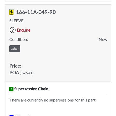
166-11A-049-90
SLEEVE
Enquire
?
Condition:
New
Other
Price:
POA
(Exc VAT)
Supersession Chain
S
There are currently no supersessions for this part