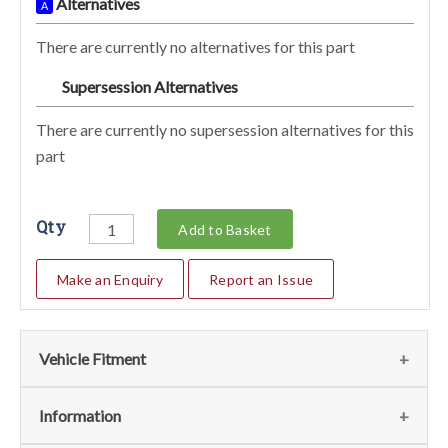
Alternatives
A
There are currently no alternatives for this part
Supersession Alternatives
SA
There are currently no supersession alternatives for this
part
Qty
Add to Basket
Make an Enquiry
Report an Issue
Vehicle Fitment
We currently do not have any information regarding the
Information
vehicles for this part. For more information please contact