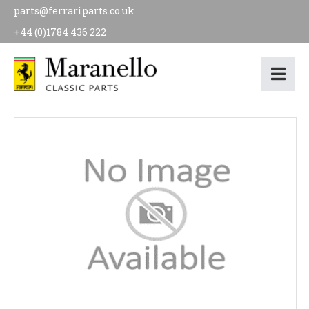
parts@ferrariparts.co.uk
+44 (0)1784 436 222