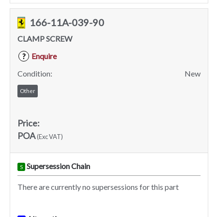
166-11A-039-90
CLAMP SCREW
Enquire
?
Condition:
New
Other
Price:
POA
(Exc VAT)
Supersession Chain
S
There are currently no supersessions for this part