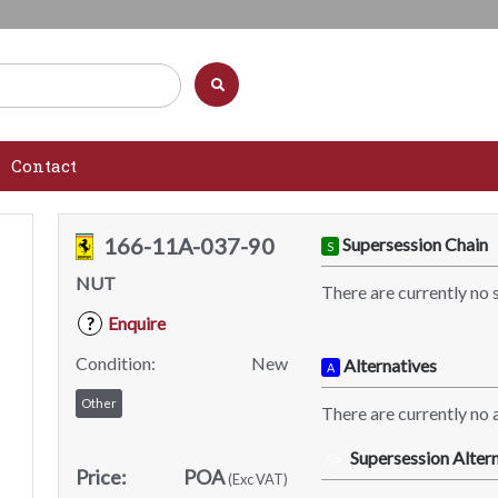
Contact
166-11A-037-90
Supersession Chain
S
NUT
There are currently no 
Enquire
?
Condition:
New
Alternatives
A
Other
There are currently no a
Supersession Altern
SA
Price:
POA
(Exc VAT)