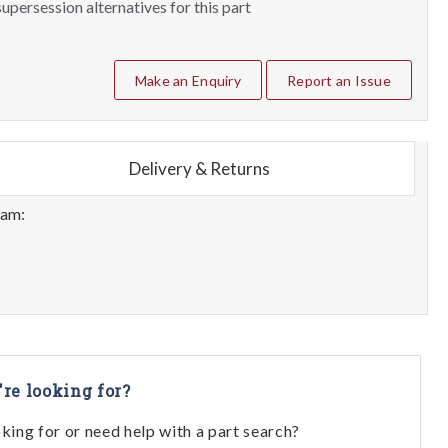
upersession alternatives for this part
Make an Enquiry
Report an Issue
Delivery & Returns
eam:
're looking for?
oking for or need help with a part search?