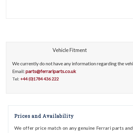
Vehicle Fitment
We currently do not have any information regarding the vehic
Email:
parts@ferrariparts.co.uk
Tel:
+44 (0)1784 436 222
Prices and Availability
We offer price match on any genuine Ferrari parts and 