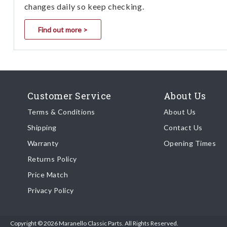
changes daily so keep checking.
Find out more >
Customer Service
About Us
Terms & Conditions
About Us
Shipping
Contact Us
Warranty
Opening Times
Returns Policy
Price Match
Privacy Policy
Copyright © 2026 Maranello Classic Parts. All Rights Reserved.