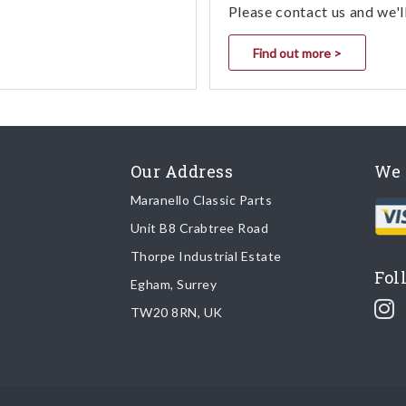
Please contact us and we'l
Find out more >
Our Address
We 
Maranello Classic Parts
Unit B8 Crabtree Road
Thorpe Industrial Estate
Fol
Egham, Surrey
TW20 8RN, UK