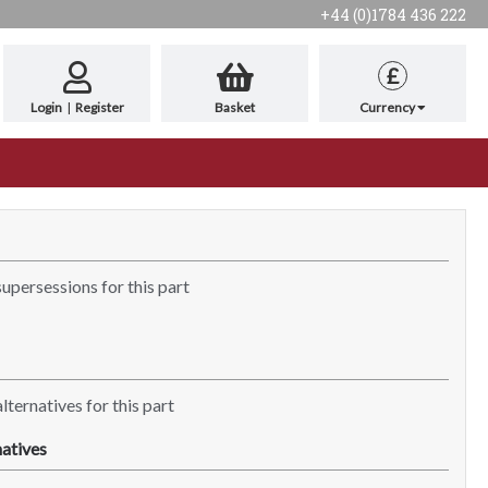
+44 (0)1784 436 222
£
Login
|
Register
Basket
Currency
supersessions for this part
lternatives for this part
atives