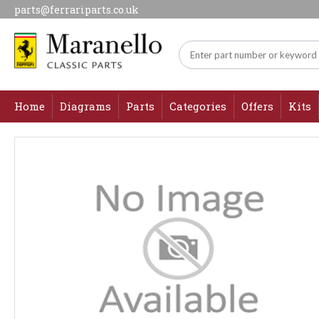
parts@ferrariparts.co.uk
Home
Diagrams
Parts
Categories
Offers
Kits