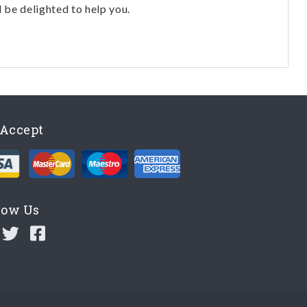
l be delighted to help you.
Accept
low Us