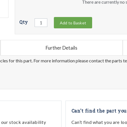
There are currently no s
Qty
Add to Basket
Further Details
les for this part. For more information please contact the parts t
Can't find the part you
our stock availability
Can’t find what you are lo