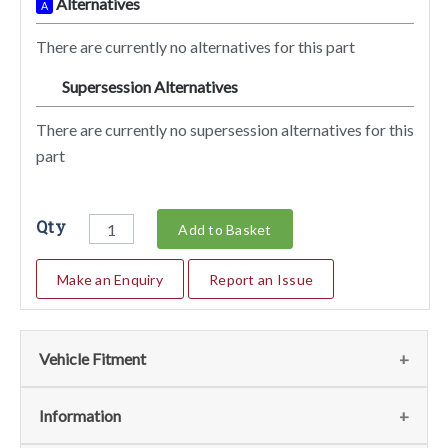
Alternatives
A
There are currently no alternatives for this part
Supersession Alternatives
SA
There are currently no supersession alternatives for this
part
Qty
Add to Basket
Make an Enquiry
Report an Issue
Vehicle Fitment
We currently do not have any information regarding the
Information
vehicles for this part. For more information please contact