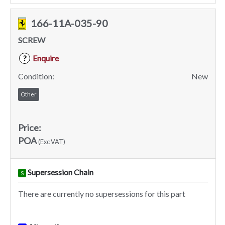
166-11A-035-90
SCREW
Enquire
?
Condition:
New
Other
Price:
POA
(Exc VAT)
Supersession Chain
S
There are currently no supersessions for this part