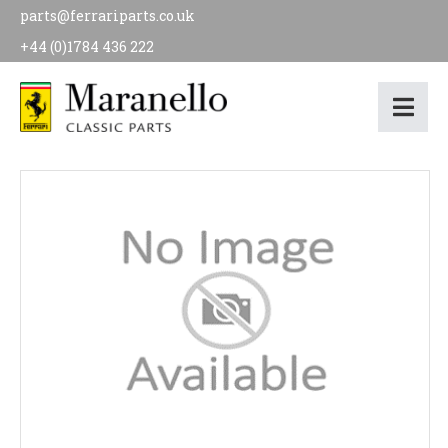
parts@ferrariparts.co.uk
+44 (0)1784 436 222