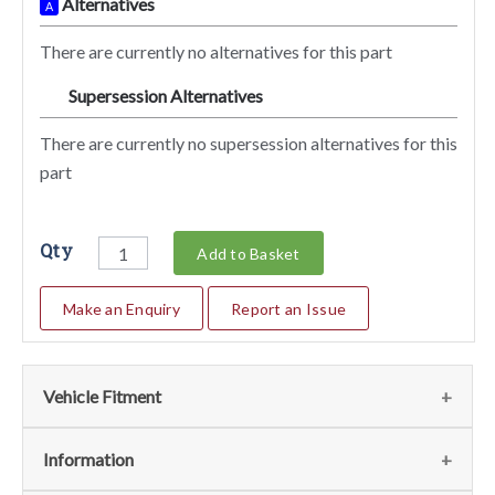
Alternatives
A
There are currently no alternatives for this part
Supersession Alternatives
SA
There are currently no supersession alternatives for this
part
Qty
Add to Basket
Make an Enquiry
Report an Issue
Vehicle Fitment
We currently do not have any information regarding the
Information
vehicles for this part. For more information please contact