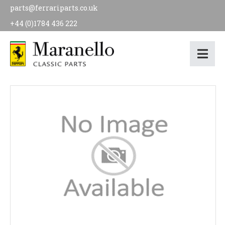
parts@ferrariparts.co.uk
+44 (0)1784 436 222