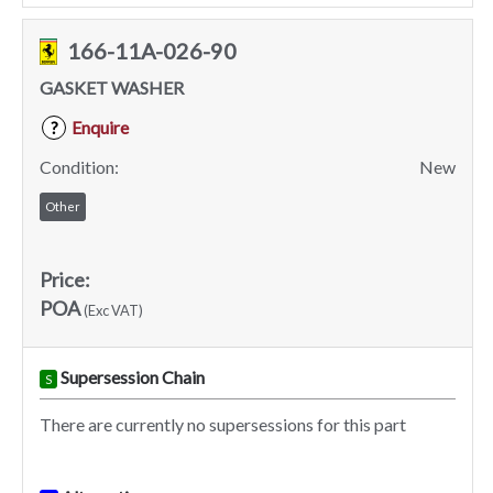
166-11A-026-90
GASKET WASHER
Enquire
?
Condition:
New
Other
Price:
POA
(Exc VAT)
Supersession Chain
S
There are currently no supersessions for this part