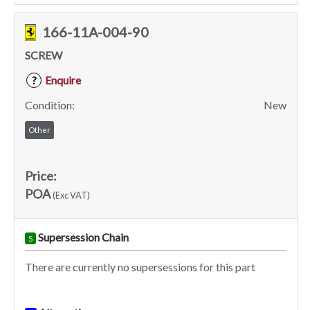
166-11A-004-90
SCREW
Enquire
?
Condition:
New
Other
Price:
POA
(Exc VAT)
Supersession Chain
S
There are currently no supersessions for this part