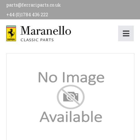
parts@ferrariparts.co.uk
+44 (0)1784 436 222