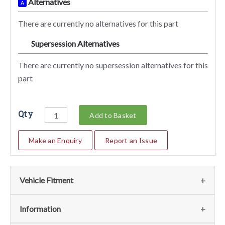
Alternatives
A
There are currently no alternatives for this part
Supersession Alternatives
SA
There are currently no supersession alternatives for this
part
Qty
Add to Basket
Make an Enquiry
Report an Issue
Vehicle Fitment
We currently do not have any information regarding the
Information
vehicles for this part. For more information please contact