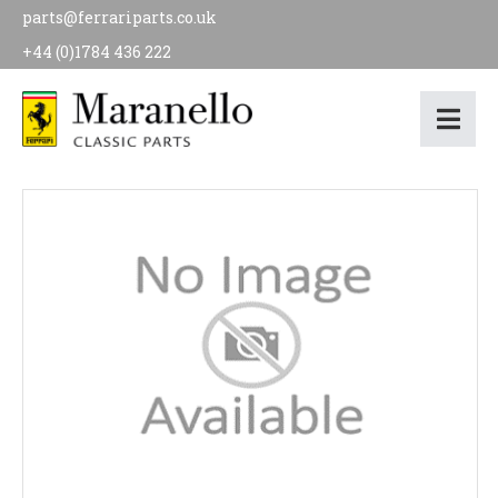
parts@ferrariparts.co.uk
+44 (0)1784 436 222