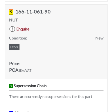
166-11-061-90
NUT
Enquire
?
Condition:
New
Other
Price:
POA
(Exc VAT)
Supersession Chain
S
There are currently no supersessions for this part