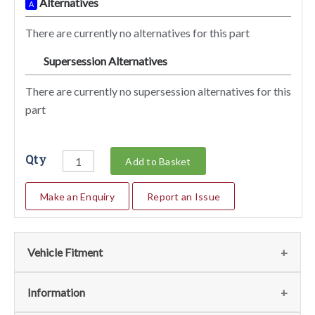
Alternatives
A
There are currently no alternatives for this part
Supersession Alternatives
SA
There are currently no supersession alternatives for this
part
Qty
Add to Basket
Make an Enquiry
Report an Issue
Vehicle Fitment
We currently do not have any information regarding the
Information
vehicles for this part. For more information please contact