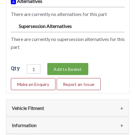
Alternatives
A
There are currently no alternatives for this part
Supersession Alternatives
SA
There are currently no supersession alternatives for this
part
Qty
Add to Basket
Make an Enquiry
Report an Issue
Vehicle Fitment
We currently do not have any information regarding the
Information
vehicles for this part. For more information please contact