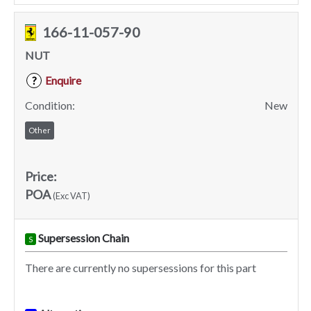
166-11-057-90
NUT
Enquire
?
Condition:
New
Other
Price:
POA
(Exc VAT)
Supersession Chain
S
There are currently no supersessions for this part