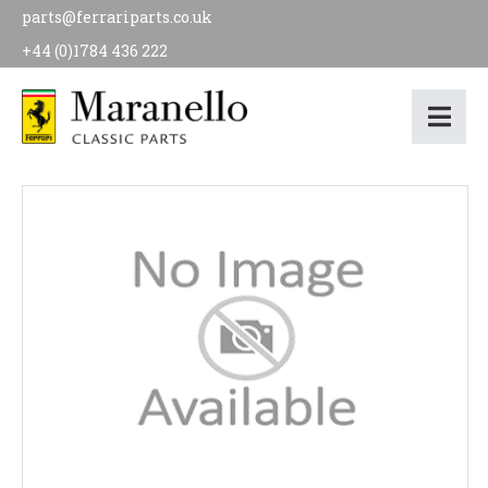
parts@ferrariparts.co.uk
+44 (0)1784 436 222