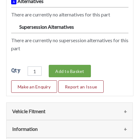
Alternatives
A
There are currently no alternatives for this part
Supersession Alternatives
SA
There are currently no supersession alternatives for this
part
Qty
Add to Basket
Make an Enquiry
Report an Issue
Vehicle Fitment
We currently do not have any information regarding the
Information
vehicles for this part. For more information please contact