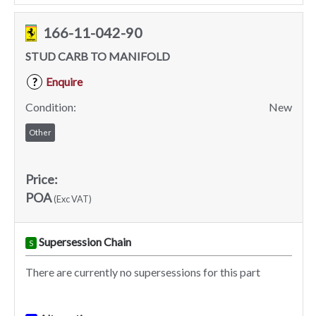
166-11-042-90
STUD CARB TO MANIFOLD
Enquire
?
Condition:
New
Other
Price:
POA
(Exc VAT)
Supersession Chain
S
There are currently no supersessions for this part