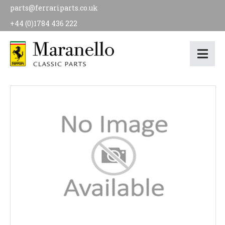
parts@ferrariparts.co.uk
+44 (0)1784 436 222