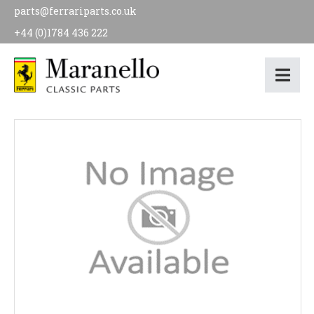
parts@ferrariparts.co.uk
+44 (0)1784 436 222