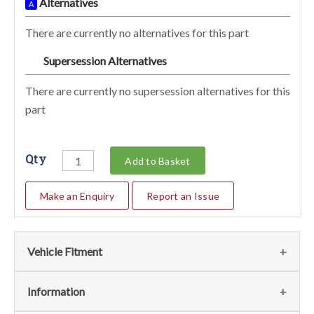
Alternatives
A
There are currently no alternatives for this part
Supersession Alternatives
SA
There are currently no supersession alternatives for this
part
Qty
Add to Basket
Make an Enquiry
Report an Issue
Vehicle Fitment
We currently do not have any information regarding the
Information
vehicles for this part. For more information please contact