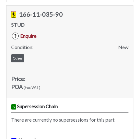
166-11-035-90
STUD
Enquire
?
Condition:
New
Other
Price:
POA
(Exc VAT)
Supersession Chain
S
There are currently no supersessions for this part