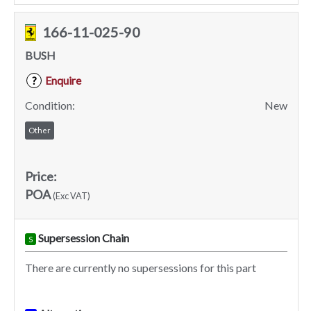
166-11-025-90
BUSH
Enquire
?
Condition:
New
Other
Price:
POA
(Exc VAT)
Supersession Chain
S
There are currently no supersessions for this part