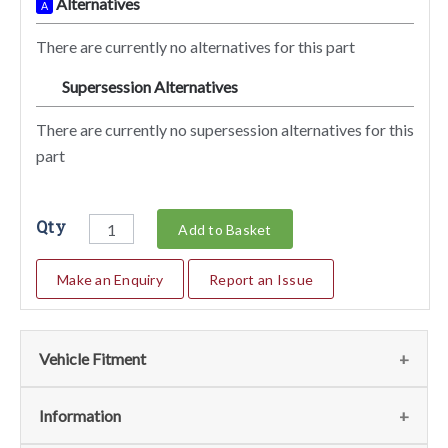
Alternatives
A
There are currently no alternatives for this part
Supersession Alternatives
SA
There are currently no supersession alternatives for this
part
Qty
Add to Basket
Make an Enquiry
Report an Issue
Vehicle Fitment
We currently do not have any information regarding the
Information
vehicles for this part. For more information please contact