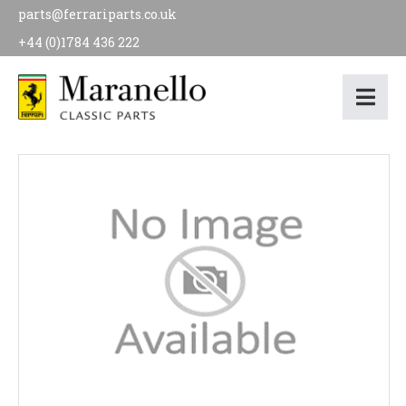
parts@ferrariparts.co.uk
+44 (0)1784 436 222