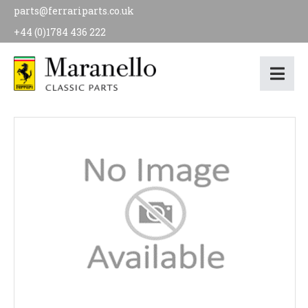
parts@ferrariparts.co.uk
+44 (0)1784 436 222