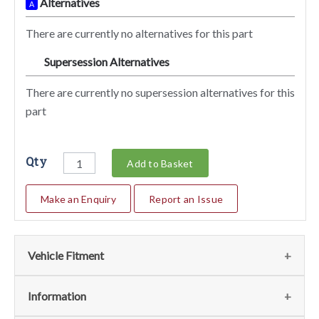
Alternatives
A
There are currently no alternatives for this part
Supersession Alternatives
SA
There are currently no supersession alternatives for this
part
Qty
Add to Basket
Make an Enquiry
Report an Issue
Vehicle Fitment
We currently do not have any information regarding the
Information
vehicles for this part. For more information please contact