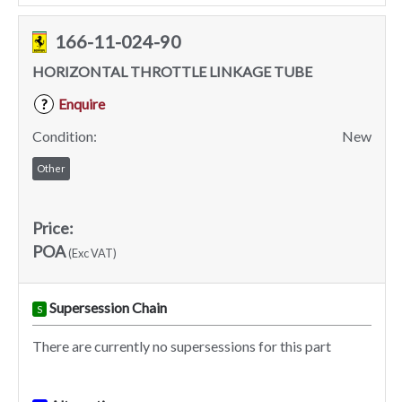
166-11-024-90
HORIZONTAL THROTTLE LINKAGE TUBE
Enquire
?
Condition:
New
Other
Price:
POA
(Exc VAT)
Supersession Chain
S
There are currently no supersessions for this part