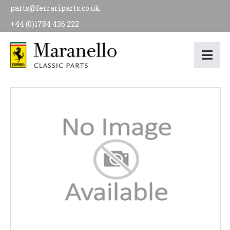
parts@ferrariparts.co.uk
+44 (0)1784 436 222