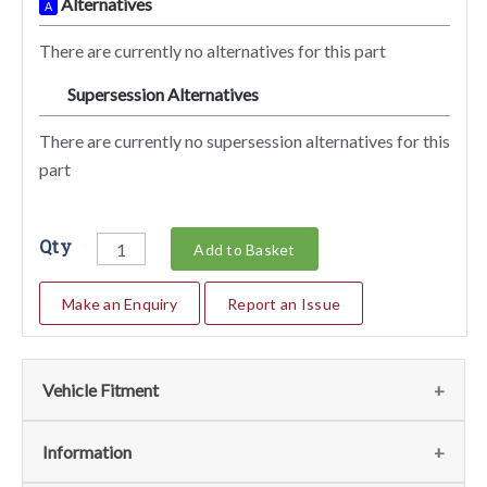
Alternatives
A
There are currently no alternatives for this part
Supersession Alternatives
SA
There are currently no supersession alternatives for this
part
Qty
Add to Basket
Make an Enquiry
Report an Issue
Vehicle Fitment
We currently do not have any information regarding the
Information
vehicles for this part. For more information please contact