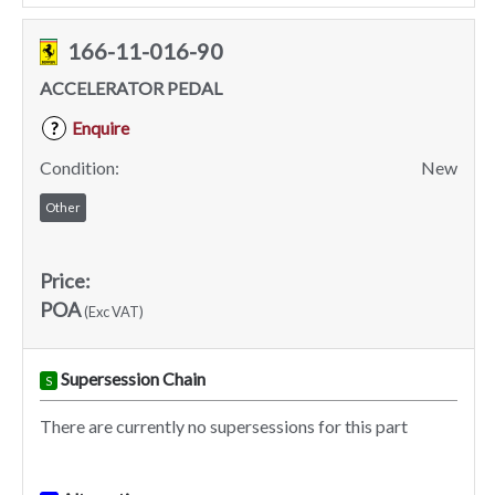
166-11-016-90
ACCELERATOR PEDAL
Enquire
?
Condition:
New
Other
Price:
POA
(Exc VAT)
Supersession Chain
S
There are currently no supersessions for this part