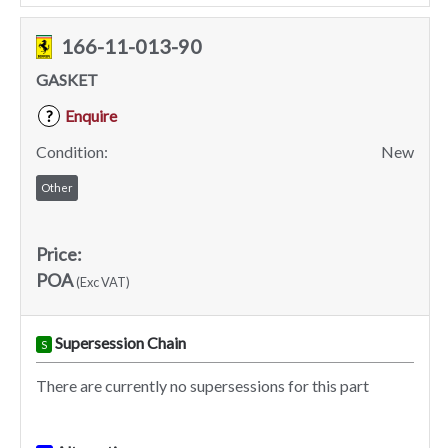
166-11-013-90
GASKET
Enquire
?
Condition:
New
Other
Price:
POA
(Exc VAT)
Supersession Chain
S
There are currently no supersessions for this part