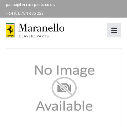
parts@ferrariparts.co.uk
+44 (0)1784 436 222