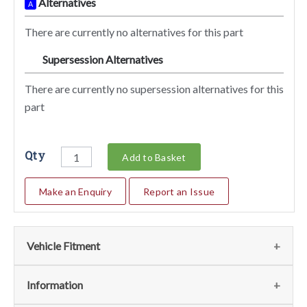
Alternatives
A
There are currently no alternatives for this part
Supersession Alternatives
SA
There are currently no supersession alternatives for this
part
Qty
Add to Basket
Make an Enquiry
Report an Issue
Vehicle Fitment
We currently do not have any information regarding the
Information
vehicles for this part. For more information please contact