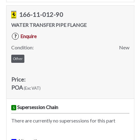
166-11-012-90
WATER TRANSFER PIPE FLANGE
Enquire
?
Condition:
New
Other
Price:
POA
(Exc VAT)
Supersession Chain
S
There are currently no supersessions for this part