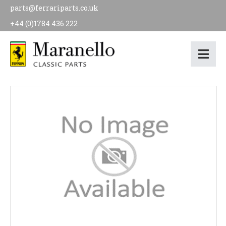
parts@ferrariparts.co.uk
+44 (0)1784 436 222