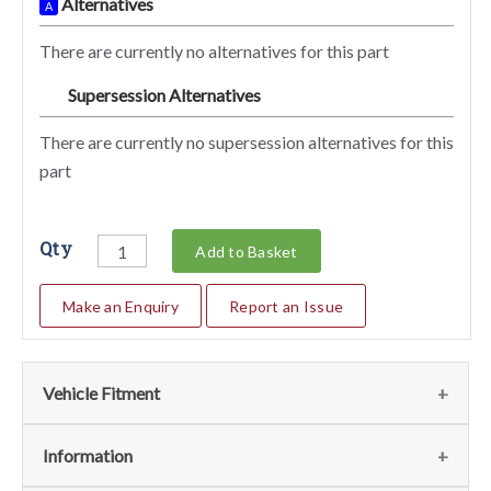
Alternatives
A
There are currently no alternatives for this part
Supersession Alternatives
SA
There are currently no supersession alternatives for this
part
Qty
Add to Basket
Make an Enquiry
Report an Issue
Vehicle Fitment
We currently do not have any information regarding the
Information
vehicles for this part. For more information please contact