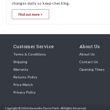
changes daily so keep checking.
Find out more >
Customer Service
About Us
Terms & Conditions
About Us
Shipping
Contact Us
Warranty
Opening Times
Returns Policy
Price Match
Privacy Policy
Copyright © 2026 Maranello Classic Parts. All Rights Reserved.