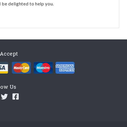
l be delighted to help you.
Accept
low Us