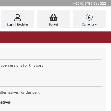
+44 (0)1784 436 222
£
Login
|
Register
Basket
Currency
supersessions for this part
lternatives for this part
atives