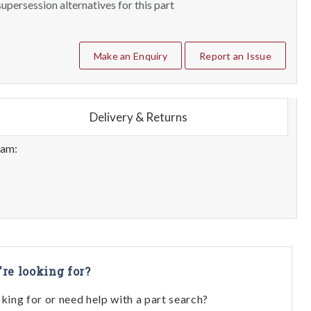
upersession alternatives for this part
Make an Enquiry
Report an Issue
Delivery & Returns
eam:
're looking for?
oking for or need help with a part search?