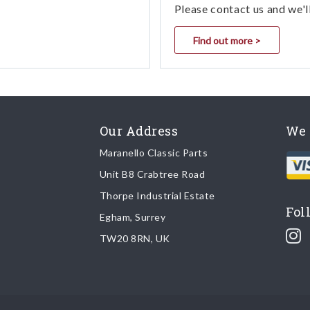
Please contact us and we'l
Find out more >
Our Address
We 
Maranello Classic Parts
Unit B8 Crabtree Road
Thorpe Industrial Estate
Fol
Egham, Surrey
TW20 8RN, UK