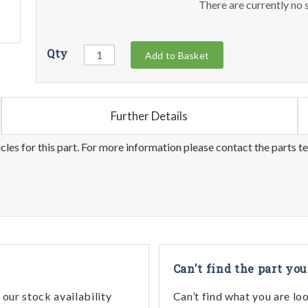
There are currently no s
Qty
Add to Basket
Further Details
les for this part. For more information please contact the parts t
Can't find the part you
our stock availability
Can’t find what you are lo