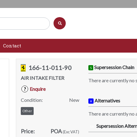
Contact
166-11-011-90
Supersession Chain
S
AIR INTAKE FILTER
There are currently no 
Enquire
?
Condition:
New
Alternatives
A
Other
There are currently no a
Supersession Altern
SA
Price:
POA
(Exc VAT)