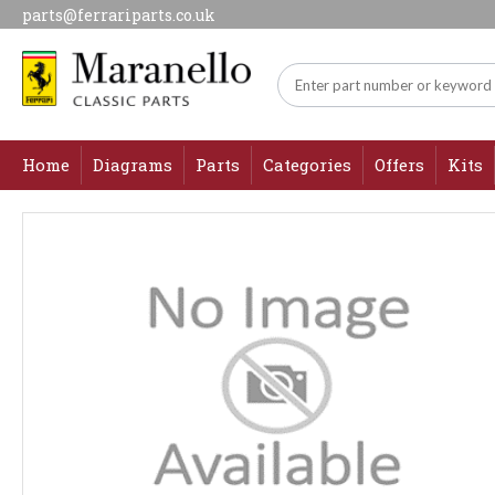
parts@ferrariparts.co.uk
Home
Diagrams
Parts
Categories
Offers
Kits