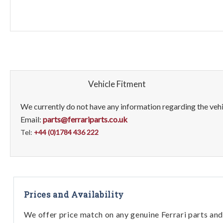
Vehicle Fitment
We currently do not have any information regarding the vehic
Email:
parts@ferrariparts.co.uk
Tel:
+44 (0)1784 436 222
Prices and Availability
We offer price match on any genuine Ferrari parts and 