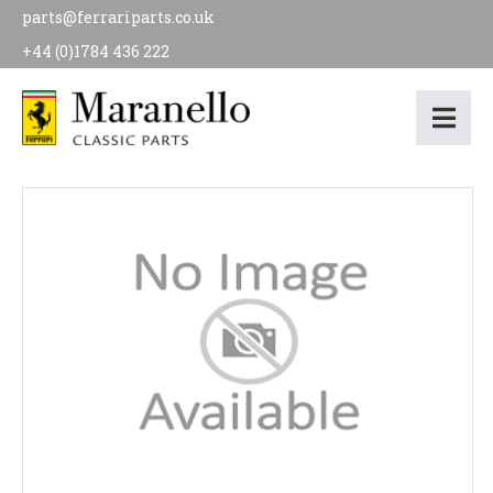
parts@ferrariparts.co.uk
+44 (0)1784 436 222