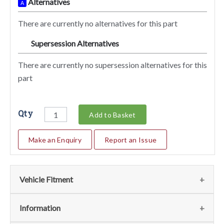
Alternatives
A
There are currently no alternatives for this part
Supersession Alternatives
SA
There are currently no supersession alternatives for this
part
Qty
Add to Basket
Make an Enquiry
Report an Issue
Vehicle Fitment
We currently do not have any information regarding the
Information
vehicles for this part. For more information please contact