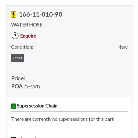
166-11-010-90
WATER HOSE
Enquire
?
Condition:
New
Other
Price:
POA
(Exc VAT)
Supersession Chain
S
There are currently no supersessions for this part