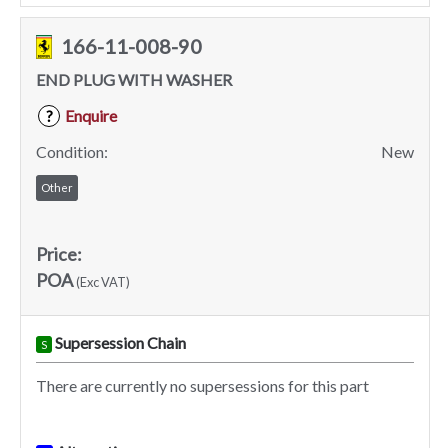
166-11-008-90
END PLUG WITH WASHER
Enquire
?
Condition:
New
Other
Price:
POA
(Exc VAT)
Supersession Chain
S
There are currently no supersessions for this part