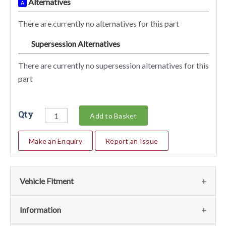
Alternatives
A
There are currently no alternatives for this part
Supersession Alternatives
SA
There are currently no supersession alternatives for this
part
Qty
Add to Basket
Make an Enquiry
Report an Issue
Vehicle Fitment
We currently do not have any information regarding the
Information
vehicles for this part. For more information please contact