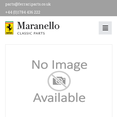
parts@ferrariparts.co.uk
+44 (0)1784 436 222