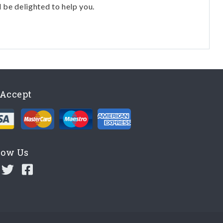
l be delighted to help you.
Accept
low Us