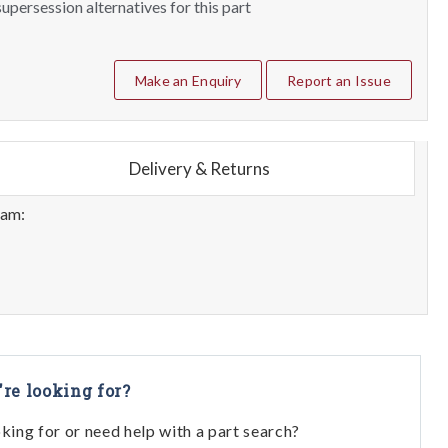
upersession alternatives for this part
Make an Enquiry
Report an Issue
Delivery & Returns
eam:
're looking for?
oking for or need help with a part search?