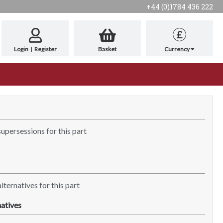
+44 (0)1784 436 222
£
Login
|
Register
Basket
Currency
supersessions for this part
lternatives for this part
atives