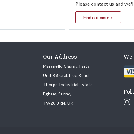
Please contact us and we'l
Find out more >
Our Address
We 
Maranello Classic Parts
Unit B8 Crabtree Road
Thorpe Industrial Estate
Fol
Egham, Surrey
TW20 8RN, UK