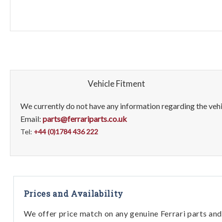
Vehicle Fitment
We currently do not have any information regarding the vehic
Email:
parts@ferrariparts.co.uk
Tel:
+44 (0)1784 436 222
Prices and Availability
We offer price match on any genuine Ferrari parts and 