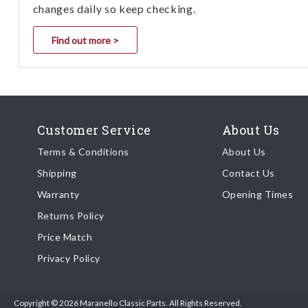
changes daily so keep checking.
Find out more >
Customer Service
About Us
Terms & Conditions
About Us
Shipping
Contact Us
Warranty
Opening Times
Returns Policy
Price Match
Privacy Policy
Copyright © 2026 Maranello Classic Parts. All Rights Reserved.