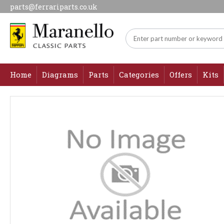
parts@ferrariparts.co.uk
Home
Diagrams
Parts
Categories
Offers
Kits