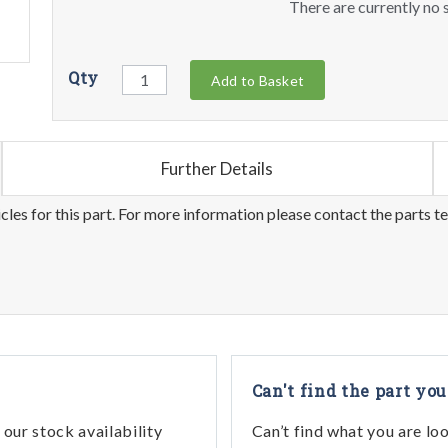
There are currently no s
Qty
Add to Basket
Further Details
les for this part. For more information please contact the parts t
Can't find the part you
our stock availability
Can’t find what you are lo