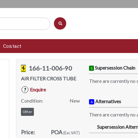
Contact
166-11-006-90
Supersession Chain
S
AIR FILTER CROSS TUBE
There are currently no 
Enquire
?
Condition:
New
Alternatives
A
Other
There are currently no a
Supersession Altern
SA
Price:
POA
(Exc VAT)