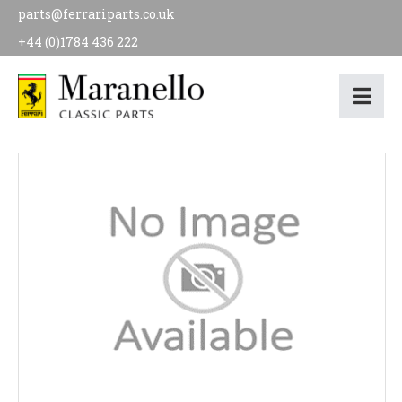
parts@ferrariparts.co.uk
+44 (0)1784 436 222