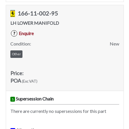
166-11-002-95
LH LOWER MANIFOLD
Enquire
?
Condition:
New
Other
Price:
POA
(Exc VAT)
Supersession Chain
S
There are currently no supersessions for this part