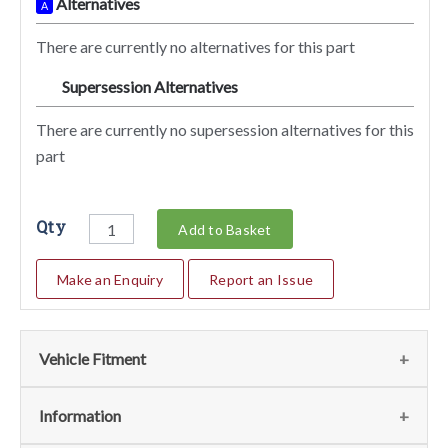
Alternatives
A
There are currently no alternatives for this part
Supersession Alternatives
SA
There are currently no supersession alternatives for this
part
Qty
Add to Basket
Make an Enquiry
Report an Issue
Vehicle Fitment
We currently do not have any information regarding the
Information
vehicles for this part. For more information please contact