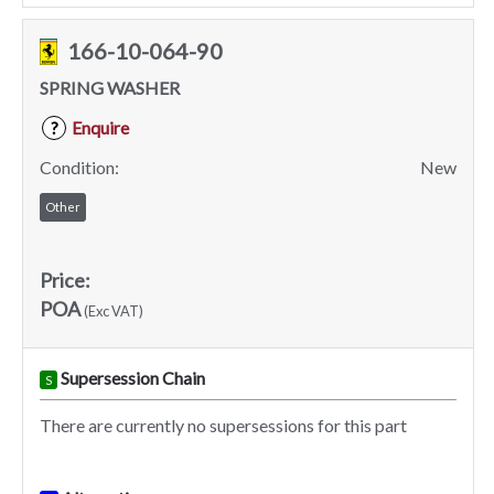
166-10-064-90
SPRING WASHER
Enquire
?
Condition:
New
Other
Price:
POA
(Exc VAT)
Supersession Chain
S
There are currently no supersessions for this part