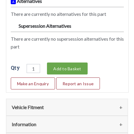
Alternatives
A
There are currently no alternatives for this part
Supersession Alternatives
SA
There are currently no supersession alternatives for this
part
Qty
Add to Basket
Make an Enquiry
Report an Issue
Vehicle Fitment
We currently do not have any information regarding the
Information
vehicles for this part. For more information please contact