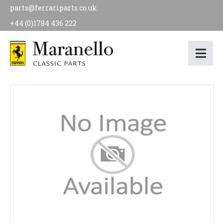
parts@ferrariparts.co.uk
+44 (0)1784 436 222