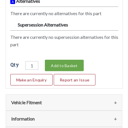
Alternatives
A
There are currently no alternatives for this part
Supersession Alternatives
SA
There are currently no supersession alternatives for this
part
Qty
Add to Basket
Make an Enquiry
Report an Issue
Vehicle Fitment
We currently do not have any information regarding the
Information
vehicles for this part. For more information please contact