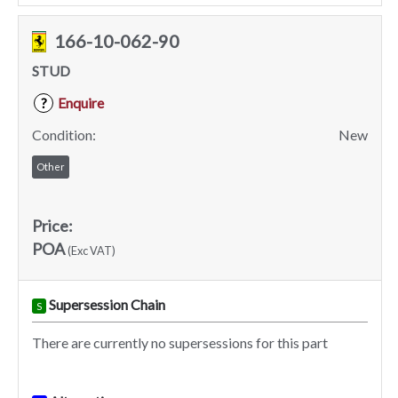
166-10-062-90
STUD
Enquire
?
Condition:
New
Other
Price:
POA
(Exc VAT)
Supersession Chain
S
There are currently no supersessions for this part