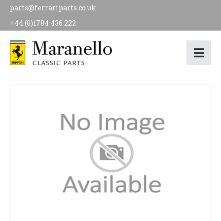
parts@ferrariparts.co.uk
+44 (0)1784 436 222