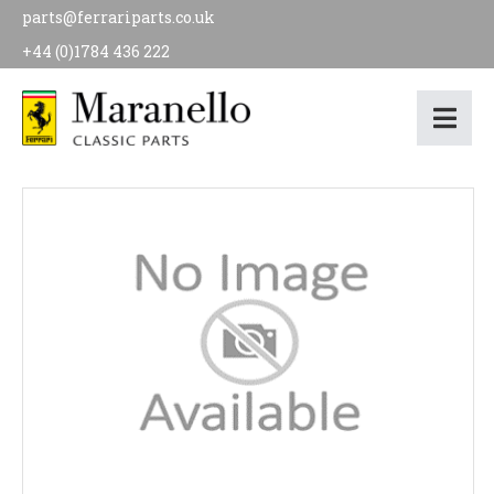
parts@ferrariparts.co.uk
+44 (0)1784 436 222