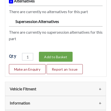
Alternatives
A
There are currently no alternatives for this part
Supersession Alternatives
SA
There are currently no supersession alternatives for this
part
Qty
Add to Basket
Make an Enquiry
Report an Issue
Vehicle Fitment
We currently do not have any information regarding the
Information
vehicles for this part. For more information please contact