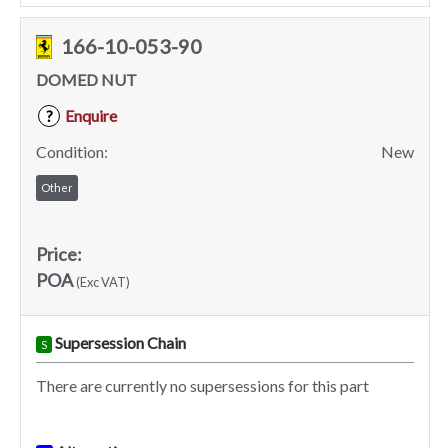
166-10-053-90
DOMED NUT
Enquire
?
Condition:
New
Other
Price:
POA
(Exc VAT)
Supersession Chain
S
There are currently no supersessions for this part