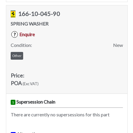
166-10-045-90
SPRING WASHER
Enquire
?
Condition:
New
Other
Price:
POA
(Exc VAT)
Supersession Chain
S
There are currently no supersessions for this part