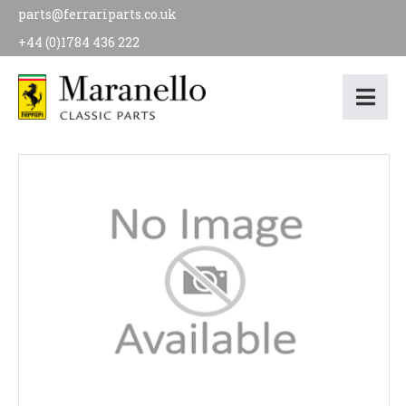
parts@ferrariparts.co.uk
+44 (0)1784 436 222