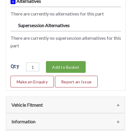
Alternatives
A
There are currently no alternatives for this part
Supersession Alternatives
SA
There are currently no supersession alternatives for this
part
Qty
Add to Basket
Make an Enquiry
Report an Issue
Vehicle Fitment
We currently do not have any information regarding the
Information
vehicles for this part. For more information please contact