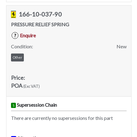
166-10-037-90
PRESSURE RELIEF SPRING
Enquire
?
Condition:
New
Other
Price:
POA
(Exc VAT)
Supersession Chain
S
There are currently no supersessions for this part