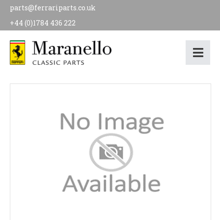
parts@ferrariparts.co.uk
+44 (0)1784 436 222