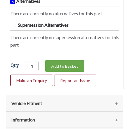
Alternatives
A
There are currently no alternatives for this part
Supersession Alternatives
SA
There are currently no supersession alternatives for this
part
Qty
Add to Basket
Make an Enquiry
Report an Issue
Vehicle Fitment
We currently do not have any information regarding the
Information
vehicles for this part. For more information please contact