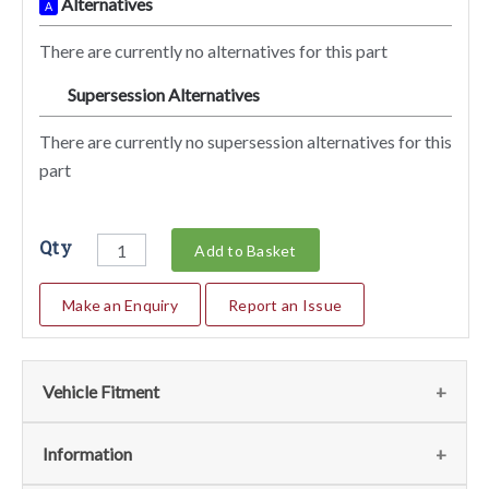
Alternatives
A
There are currently no alternatives for this part
Supersession Alternatives
SA
There are currently no supersession alternatives for this
part
Qty
Add to Basket
Make an Enquiry
Report an Issue
Vehicle Fitment
We currently do not have any information regarding the
Information
vehicles for this part. For more information please contact