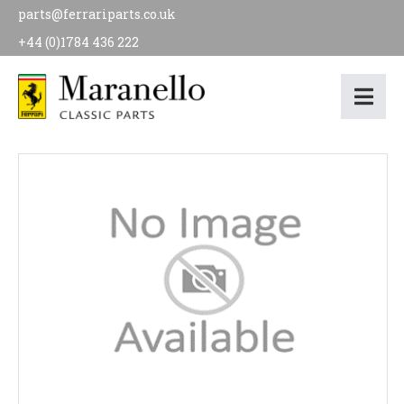
parts@ferrariparts.co.uk
+44 (0)1784 436 222