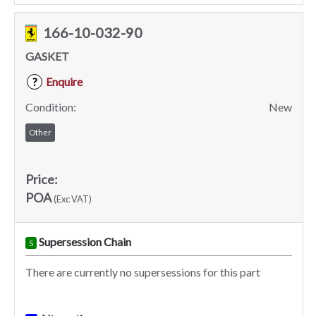
166-10-032-90
GASKET
Enquire
?
Condition:
New
Other
Price:
POA
(Exc VAT)
Supersession Chain
S
There are currently no supersessions for this part