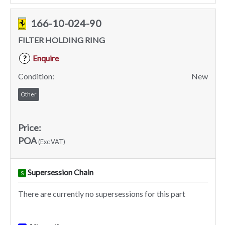
166-10-024-90
FILTER HOLDING RING
Enquire
?
Condition:
New
Other
Price:
POA
(Exc VAT)
Supersession Chain
S
There are currently no supersessions for this part