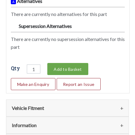
Alternatives
A
There are currently no alternatives for this part
Supersession Alternatives
SA
There are currently no supersession alternatives for this
part
Qty
Add to Basket
Make an Enquiry
Report an Issue
Vehicle Fitment
We currently do not have any information regarding the
Information
vehicles for this part. For more information please contact