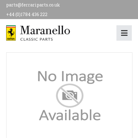
parts@ferrariparts.co.uk
+44 (0)1784 436 222