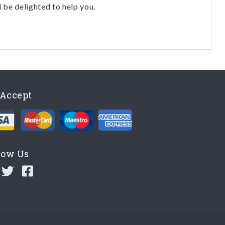
l be delighted to help you.
Accept
low Us