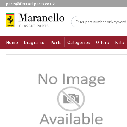
parts@ferrariparts.co.uk
Home
Diagrams
Parts
Categories
Offers
Kits