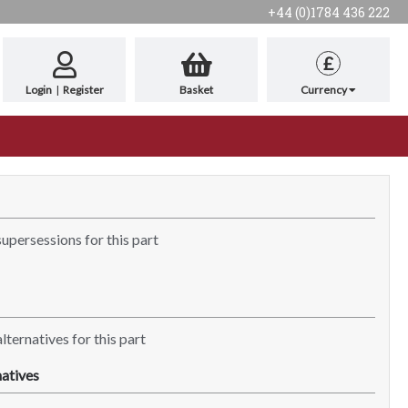
+44 (0)1784 436 222
£
Login
|
Register
Basket
Currency
supersessions for this part
lternatives for this part
atives