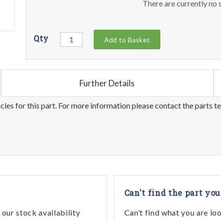
There are currently no s
Qty
Add to Basket
Further Details
les for this part. For more information please contact the parts t
Can't find the part you
our stock availability
Can’t find what you are lo