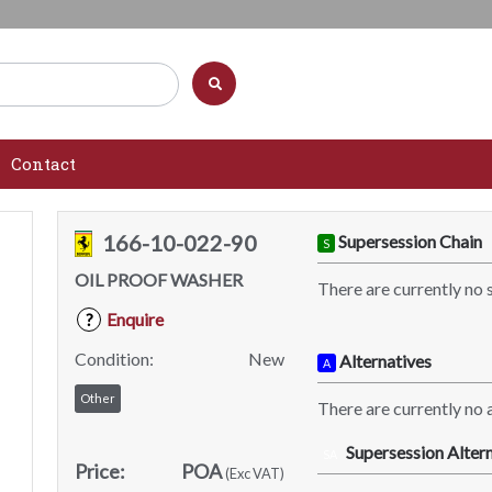
Contact
166-10-022-90
Supersession Chain
S
OIL PROOF WASHER
There are currently no 
Enquire
?
Condition:
New
Alternatives
A
Other
There are currently no a
Supersession Altern
SA
Price:
POA
(Exc VAT)