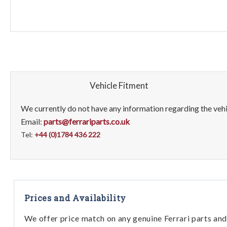
Vehicle Fitment
We currently do not have any information regarding the vehic
Email:
parts@ferrariparts.co.uk
Tel:
+44 (0)1784 436 222
Prices and Availability
We offer price match on any genuine Ferrari parts and 