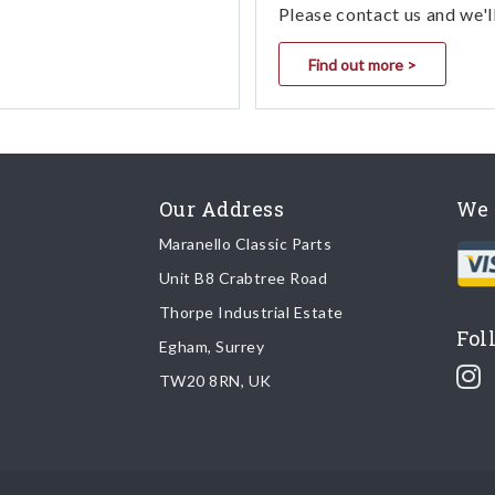
Please contact us and we'l
Find out more >
Our Address
We 
Maranello Classic Parts
Unit B8 Crabtree Road
Thorpe Industrial Estate
Fol
Egham, Surrey
TW20 8RN, UK