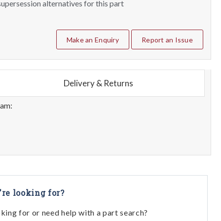
upersession alternatives for this part
Make an Enquiry
Report an Issue
Delivery & Returns
eam:
're looking for?
oking for or need help with a part search?