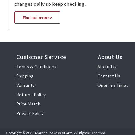
changes daily so keep checking.
Find out more >
Customer Service
About Us
Terms & Conditions
About Us
Shipping
Contact Us
Warranty
Opening Times
Returns Policy
Price Match
Privacy Policy
Copyright © 2026 Maranello Classic Parts. All Rights Reserved.