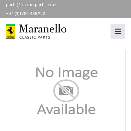
parts@ferrariparts.co.uk
+44 (0)1784 436 222