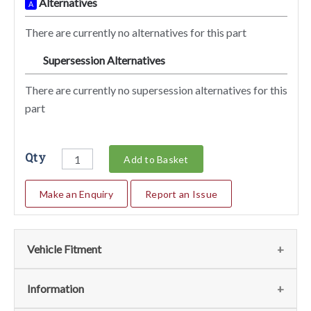
Alternatives
A
There are currently no alternatives for this part
Supersession Alternatives
SA
There are currently no supersession alternatives for this
part
Qty
Add to Basket
Make an Enquiry
Report an Issue
Vehicle Fitment
We currently do not have any information regarding the
Information
vehicles for this part. For more information please contact