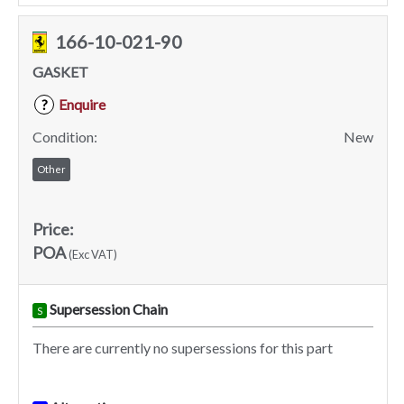
166-10-021-90
GASKET
Enquire
?
Condition:
New
Other
Price:
POA
(Exc VAT)
Supersession Chain
S
There are currently no supersessions for this part