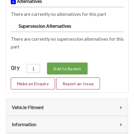
Alternatives
A
There are currently no alternatives for this part
Supersession Alternatives
SA
There are currently no supersession alternatives for this
part
Qty
Add to Basket
Make an Enquiry
Report an Issue
Vehicle Fitment
We currently do not have any information regarding the
Information
vehicles for this part. For more information please contact