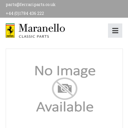
parts@ferrariparts.co.uk
+44 (0)1784 436 222