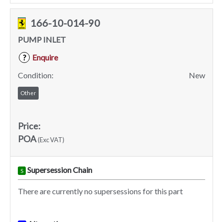
166-10-014-90
PUMP INLET
Enquire
?
Condition:
New
Other
Price:
POA
(Exc VAT)
Supersession Chain
S
There are currently no supersessions for this part