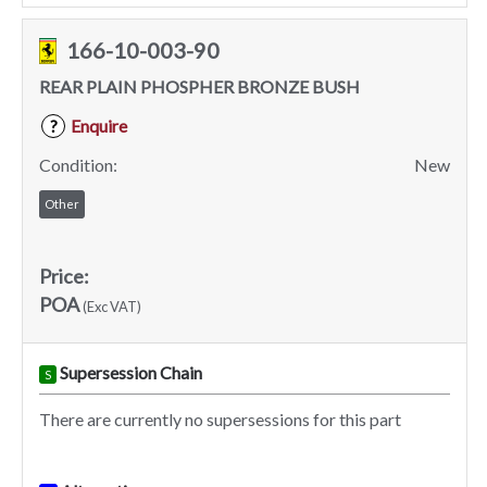
166-10-003-90
REAR PLAIN PHOSPHER BRONZE BUSH
Enquire
?
Condition:
New
Other
Price:
POA
(Exc VAT)
Supersession Chain
S
There are currently no supersessions for this part