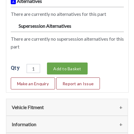
Alternatives
A
There are currently no alternatives for this part
Supersession Alternatives
SA
There are currently no supersession alternatives for this
part
Qty
Add to Basket
Make an Enquiry
Report an Issue
Vehicle Fitment
We currently do not have any information regarding the
Information
vehicles for this part. For more information please contact