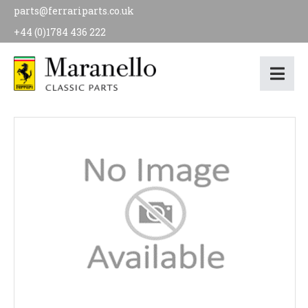
parts@ferrariparts.co.uk
+44 (0)1784 436 222