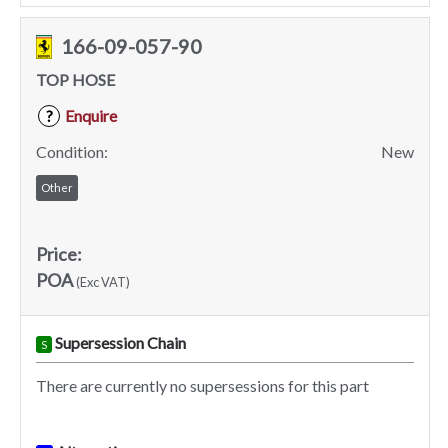
166-09-057-90
TOP HOSE
Enquire
?
Condition:
New
Other
Price:
POA
(Exc VAT)
Supersession Chain
S
There are currently no supersessions for this part