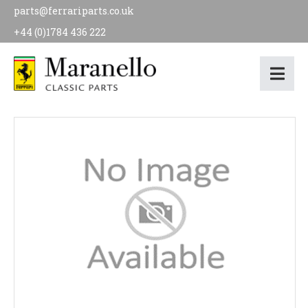
parts@ferrariparts.co.uk
+44 (0)1784 436 222