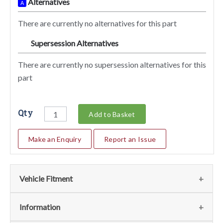
Alternatives
A
There are currently no alternatives for this part
Supersession Alternatives
SA
There are currently no supersession alternatives for this
part
Qty
Add to Basket
Make an Enquiry
Report an Issue
Vehicle Fitment
We currently do not have any information regarding the
Information
vehicles for this part. For more information please contact