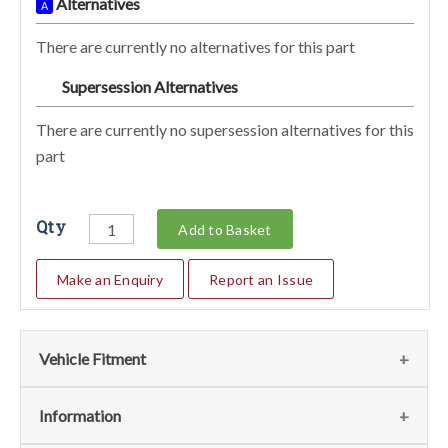
Alternatives
A
There are currently no alternatives for this part
Supersession Alternatives
SA
There are currently no supersession alternatives for this
part
Qty
Add to Basket
Make an Enquiry
Report an Issue
Vehicle Fitment
We currently do not have any information regarding the
Information
vehicles for this part. For more information please contact