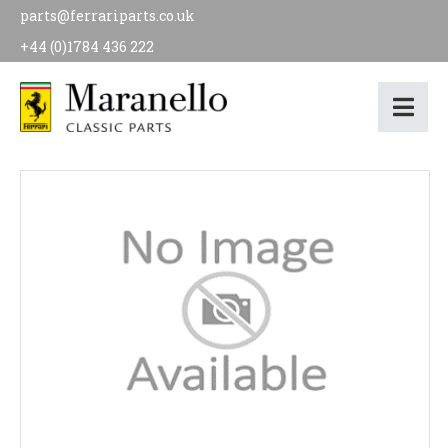
parts@ferrariparts.co.uk
+44 (0)1784 436 222