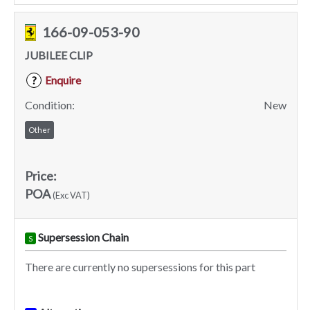
166-09-053-90
JUBILEE CLIP
Enquire
?
Condition:
New
Other
Price:
POA
(Exc VAT)
Supersession Chain
S
There are currently no supersessions for this part