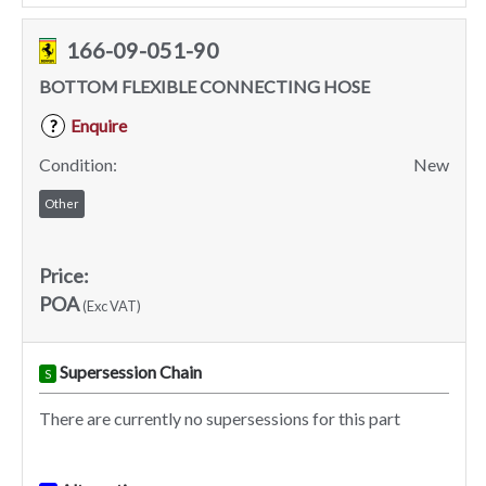
166-09-051-90
BOTTOM FLEXIBLE CONNECTING HOSE
Enquire
?
Condition:
New
Other
Price:
POA
(Exc VAT)
Supersession Chain
S
There are currently no supersessions for this part