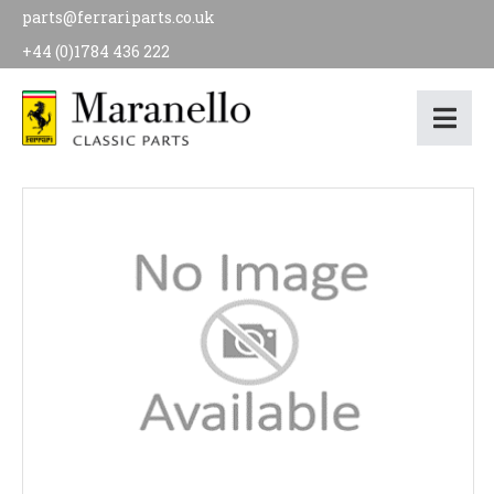
parts@ferrariparts.co.uk
+44 (0)1784 436 222