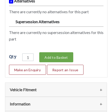
Alternatives
A
There are currently no alternatives for this part
Supersession Alternatives
SA
There are currently no supersession alternatives for this
part
Qty
Add to Basket
Make an Enquiry
Report an Issue
Vehicle Fitment
We currently do not have any information regarding the
Information
vehicles for this part. For more information please contact