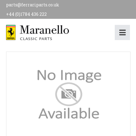
parts@ferrariparts.co.uk
+44 (0)1784 436 222