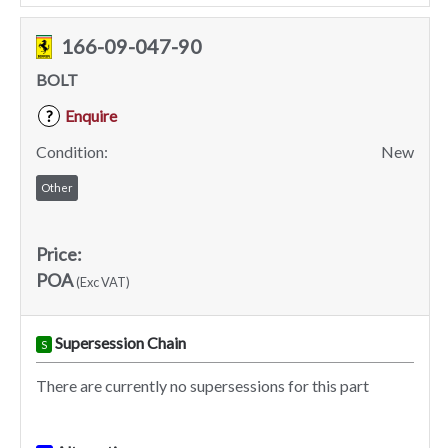
166-09-047-90
BOLT
Enquire
?
Condition:
New
Other
Price:
POA
(Exc VAT)
Supersession Chain
S
There are currently no supersessions for this part