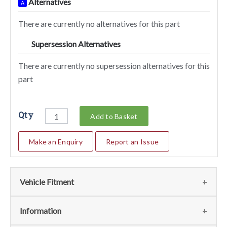
Alternatives
A
There are currently no alternatives for this part
Supersession Alternatives
SA
There are currently no supersession alternatives for this
part
Qty
Add to Basket
Make an Enquiry
Report an Issue
Vehicle Fitment
We currently do not have any information regarding the
Information
vehicles for this part. For more information please contact