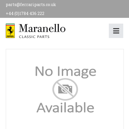
parts@ferrariparts.co.uk
+44 (0)1784 436 222