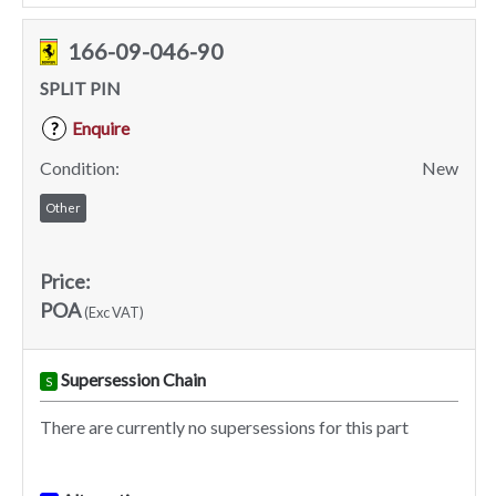
166-09-046-90
SPLIT PIN
Enquire
?
Condition:
New
Other
Price:
POA
(Exc VAT)
Supersession Chain
S
There are currently no supersessions for this part