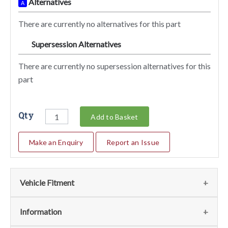
Alternatives
A
There are currently no alternatives for this part
Supersession Alternatives
SA
There are currently no supersession alternatives for this
part
Qty
Add to Basket
Make an Enquiry
Report an Issue
Vehicle Fitment
We currently do not have any information regarding the
Information
vehicles for this part. For more information please contact