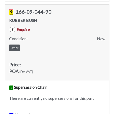
166-09-044-90
RUBBER BUSH
Enquire
?
Condition:
New
Other
Price:
POA
(Exc VAT)
Supersession Chain
S
There are currently no supersessions for this part