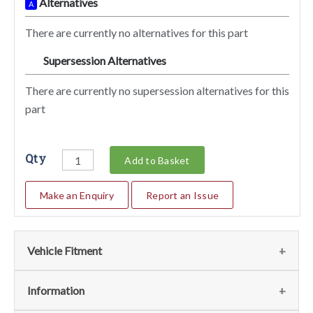
Alternatives
A
There are currently no alternatives for this part
Supersession Alternatives
SA
There are currently no supersession alternatives for this
part
Qty
Add to Basket
Make an Enquiry
Report an Issue
Vehicle Fitment
We currently do not have any information regarding the
Information
vehicles for this part. For more information please contact