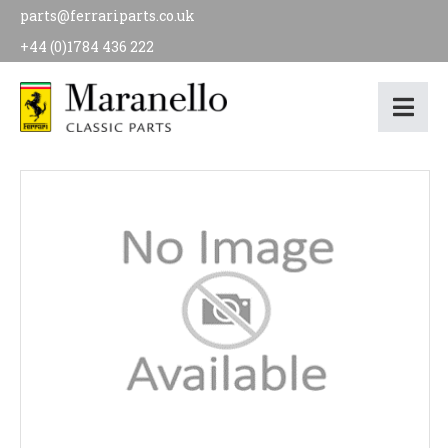
parts@ferrariparts.co.uk
+44 (0)1784 436 222