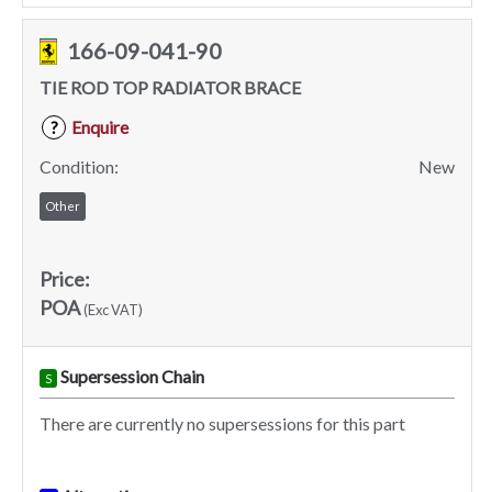
166-09-041-90
TIE ROD TOP RADIATOR BRACE
Enquire
?
Condition:
New
Other
Price:
POA
(Exc VAT)
Supersession Chain
S
There are currently no supersessions for this part