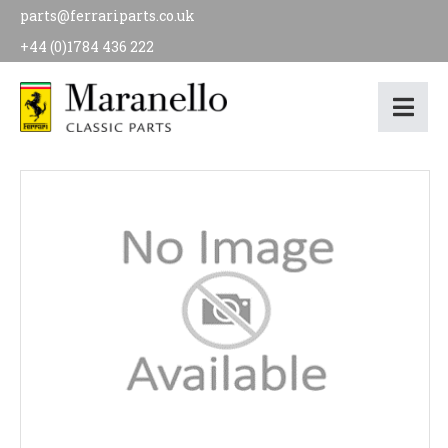
parts@ferrariparts.co.uk
+44 (0)1784 436 222