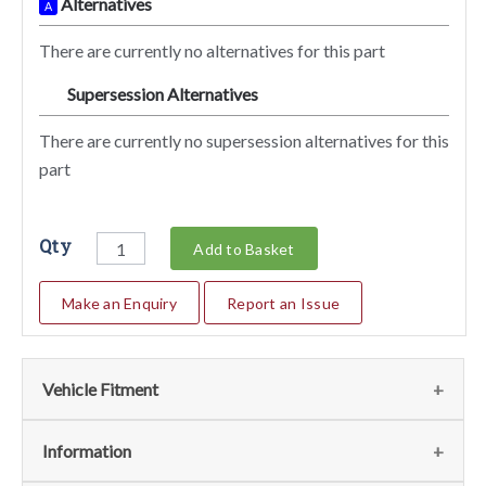
Alternatives
A
There are currently no alternatives for this part
Supersession Alternatives
SA
There are currently no supersession alternatives for this
part
Qty
Add to Basket
Make an Enquiry
Report an Issue
Vehicle Fitment
We currently do not have any information regarding the
Information
vehicles for this part. For more information please contact