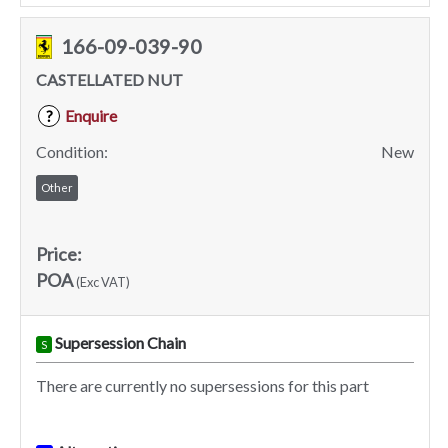
166-09-039-90
CASTELLATED NUT
Enquire
?
Condition:
New
Other
Price:
POA
(Exc VAT)
Supersession Chain
S
There are currently no supersessions for this part