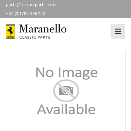
parts@ferrariparts.co.uk
+44 (0)1784 436 222