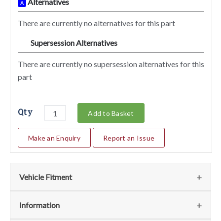
Alternatives
A
There are currently no alternatives for this part
Supersession Alternatives
SA
There are currently no supersession alternatives for this
part
Qty
Add to Basket
Make an Enquiry
Report an Issue
Vehicle Fitment
We currently do not have any information regarding the
Information
vehicles for this part. For more information please contact