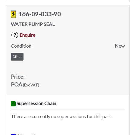
166-09-033-90
WATER PUMP SEAL
Enquire
?
Condition:
New
Other
Price:
POA
(Exc VAT)
Supersession Chain
S
There are currently no supersessions for this part