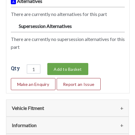
Alternatives
A
There are currently no alternatives for this part
Supersession Alternatives
SA
There are currently no supersession alternatives for this
part
Qty
Add to Basket
Make an Enquiry
Report an Issue
Vehicle Fitment
We currently do not have any information regarding the
Information
vehicles for this part. For more information please contact