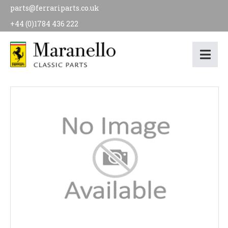
parts@ferrariparts.co.uk
+44 (0)1784 436 222