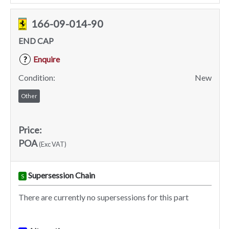
166-09-014-90
END CAP
Enquire
?
Condition:
New
Other
Price:
POA
(Exc VAT)
Supersession Chain
S
There are currently no supersessions for this part