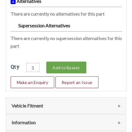
Alternatives
A
There are currently no alternatives for this part
Supersession Alternatives
SA
There are currently no supersession alternatives for this
part
Qty
Add to Basket
Make an Enquiry
Report an Issue
Vehicle Fitment
We currently do not have any information regarding the
Information
vehicles for this part. For more information please contact