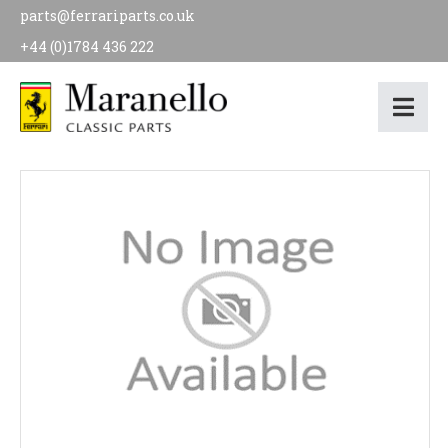
parts@ferrariparts.co.uk
+44 (0)1784 436 222