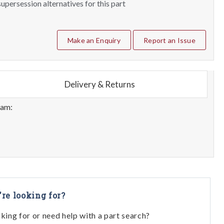
upersession alternatives for this part
Make an Enquiry
Report an Issue
Delivery & Returns
eam:
're looking for?
oking for or need help with a part search?