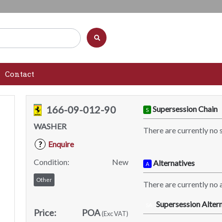
Contact
166-09-012-90
Supersession Chain
S
WASHER
There are currently no 
Enquire
?
Condition:
New
Alternatives
A
Other
There are currently no a
Supersession Altern
SA
Price:
POA
(Exc VAT)