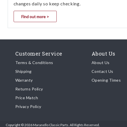
changes daily so keep checking.
Find out more >
Customer Service
About Us
Terms & Conditions
About Us
Shipping
Contact Us
Warranty
Opening Times
Returns Policy
Price Match
Privacy Policy
Copyright © 2026 Maranello Classic Parts. All Rights Reserved.