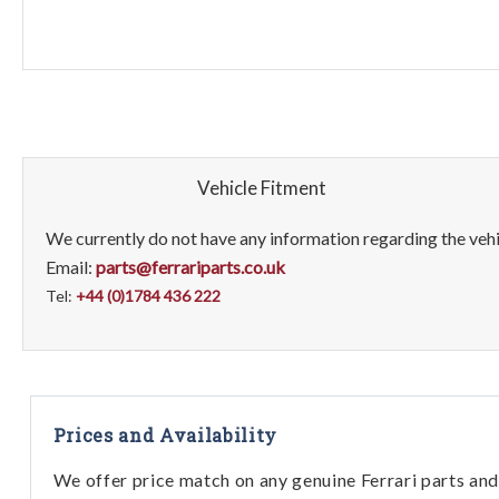
Vehicle Fitment
We currently do not have any information regarding the vehic
Email:
parts@ferrariparts.co.uk
Tel:
+44 (0)1784 436 222
Prices and Availability
We offer price match on any genuine Ferrari parts and 