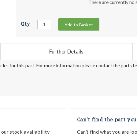
There are currently no s
Qty
Add to Basket
Further Details
les for this part. For more information please contact the parts t
Can't find the part you
our stock availability
Can’t find what you are lo