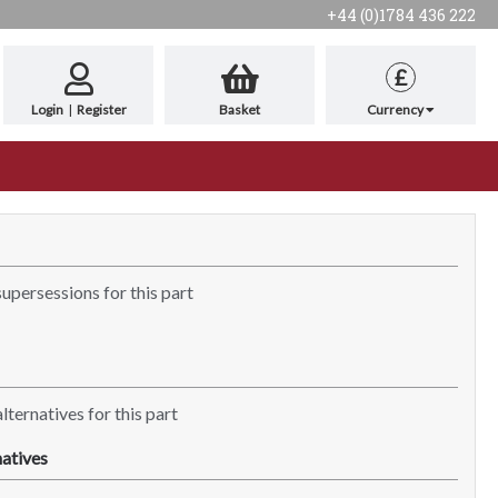
+44 (0)1784 436 222
£
Login
|
Register
Basket
Currency
supersessions for this part
lternatives for this part
atives