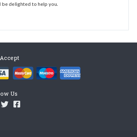
l be delighted to help you.
Accept
low Us