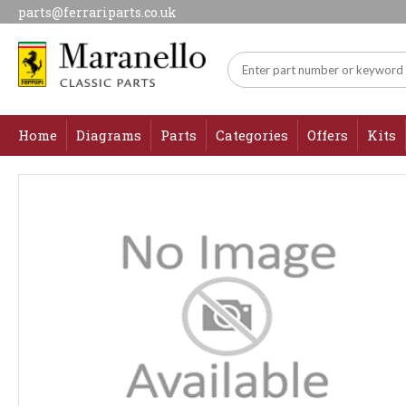
parts@ferrariparts.co.uk
Home
Diagrams
Parts
Categories
Offers
Kits