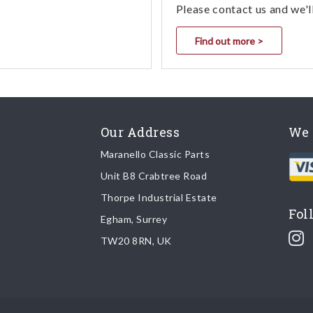
Please contact us and we'l
Find out more >
Our Address
We 
Maranello Classic Parts
Unit B8 Crabtree Road
Thorpe Industrial Estate
Fol
Egham, Surrey
TW20 8RN, UK