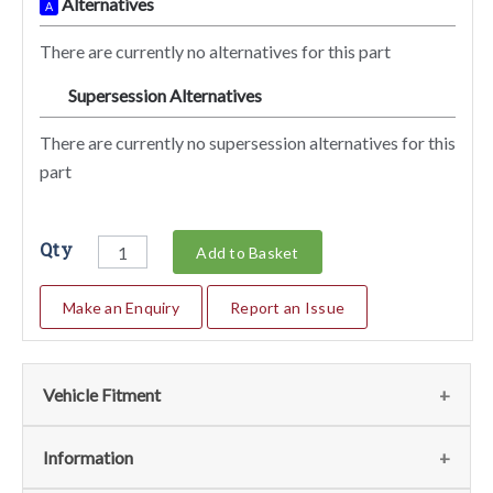
Alternatives
A
There are currently no alternatives for this part
Supersession Alternatives
SA
There are currently no supersession alternatives for this
part
Qty
Add to Basket
Make an Enquiry
Report an Issue
Vehicle Fitment
We currently do not have any information regarding the
Information
vehicles for this part. For more information please contact