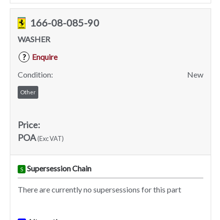
166-08-085-90
WASHER
Enquire
?
Condition:
New
Other
Price:
POA
(Exc VAT)
Supersession Chain
S
There are currently no supersessions for this part