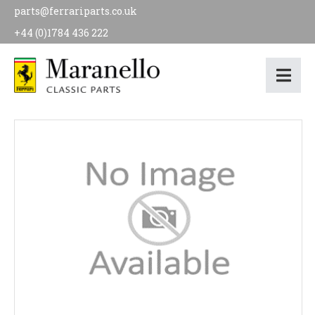
parts@ferrariparts.co.uk
+44 (0)1784 436 222